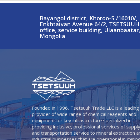
Bayangol district, Khoroo-5 /16010/,
Enkhtaivan Avenue 64/2, TSETSUUH
office, service building, Ulaanbaatar
Mongolia
Founded in 1996, Tsetsuuh Trade LLC is a leading
provider of wide range of chemical reagents and
equipment for key infrastructure specialized in
providing inclusive, professional services of suppl
and transportation service to mineral extraction a
industrial businesses that are operational in minin