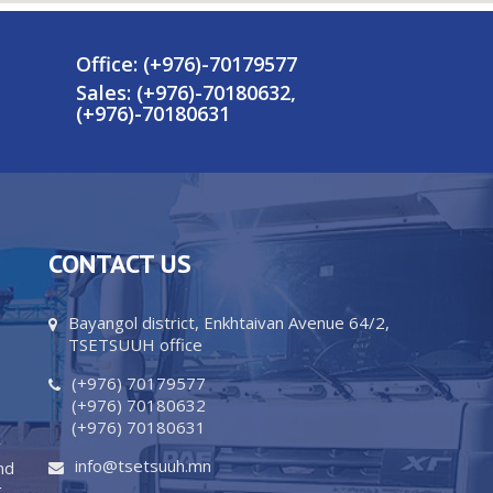
Office: (+976)-70179577
Sales: (+976)-70180632,
,
(+976)-70180631
CONTACT US
Bayangol district, Enkhtaivan Avenue 64/2,
TSETSUUH office
(+976) 70179577
(+976) 70180632
(+976) 70180631
y
info@tsetsuuh.mn
nd
g