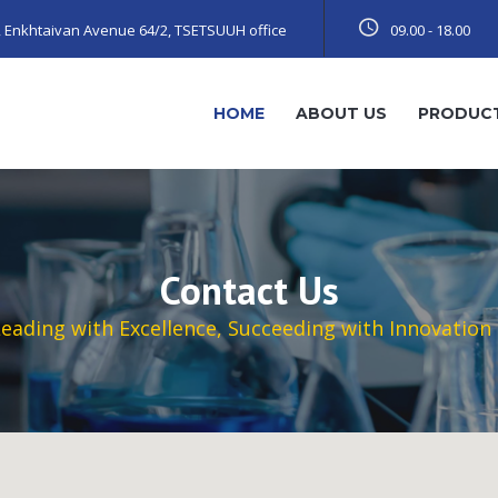
t, Enkhtaivan Avenue 64/2, TSETSUUH office
09.00 - 18.00
HOME
ABOUT US
PRODUC
Contact Us
eading with Excellence, Succeeding with Innovation