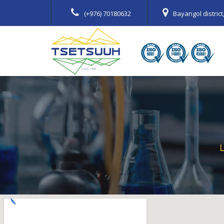
(+976) 70180632
Bayangol distric
L