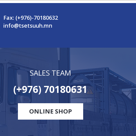
Fax: (+976)-70180632
info@tsetsuuh.mn
SALES TEAM
(+976) 70180631
ONLINE SHOP