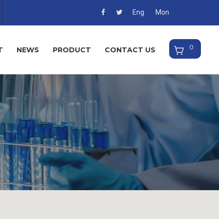
Eng
Mon
T
NEWS
PRODUCT
CONTACT US