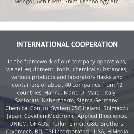
Mongol, Achit Ikht, Shim Technology etc.
INTERNATIONAL COOPERATION
In the framework of our company operations,
we sell equipment, tools, chemical substances,
various products and laboratory flasks and
containers of about 40 companies from 12
countries. Hanna, Mario Di Maio - Italy,
Sartorius. Nabertherm, Sigma Germany,
Chemical Control System CSC Ireland, Shimadzu
Japan, Covidien-Medtronic, Applied Bioscience,
UNICO, OHAUS, Perkin Elmer, G&G Brothers,
Cryomech, BD, TSI Incorporated - USA, HiMedia