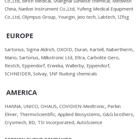
Co.,Ltd, Birich Medical, Shanghai Sunwise chemical, Medwish
China, Nanbei Instrument Co.,Ltd, Yufeng Medical Equipment
Co.,Ltd, Olympus Group, Youngin, Jeio tech, Labtech, IZfog
EUROPE
Sartorius, Sigma Aldrich, OXOID, Duran, Kartell, Nabertherm,
Mario, Sartorius, Milkotronic Ltd, Eltra, Carbolite Gero,
Restch, Eppendorf, Erweka, Wallerby, Eppendorf,
SCHNEIDER, Solvay, SNF Rudong chemicals
AMERICA
HANNA, UNICO, OHAUS, COVIDIEN-Medtronic, Perkin
Elmer, ThermoScientific, Applied Biosystems, G&G brothers,
Cryomech, BD, TSI Incorporated, AutoScience