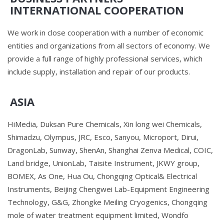
INTERNATIONAL COOPERATION
We work in close cooperation with a number of economic
entities and organizations from all sectors of economy. We
provide a full range of highly professional services, which
include supply, installation and repair of our products.
ASIA
HiMedia, Duksan Pure Chemicals, Xin long wei Chemicals,
Shimadzu, Olympus, JRC, Esco, Sanyou, Microport, Dirui,
DragonLab, Sunway, ShenAn, Shanghai Zenva Medical, COIC,
Land bridge, UnionLab, Taisite Instrument, JKWY group,
BOMEX, As One, Hua Ou, Chongqing Optical& Electrical
Instruments, Beijing Chengwei Lab-Equipment Engineering
Technology, G&G, Zhongke Meiling Cryogenics, Chongqing
mole of water treatment equipment limited, Wondfo