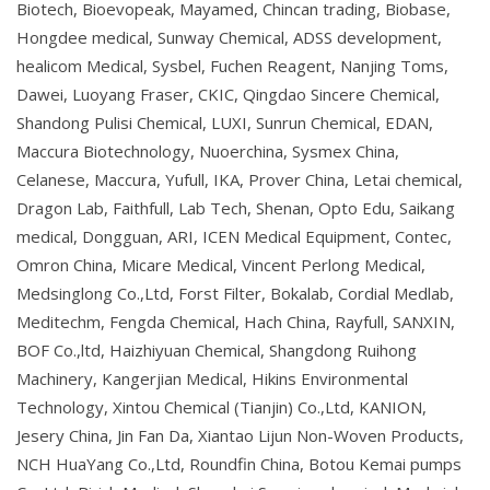
Biotech, Bioevopeak, Mayamed, Chincan trading, Biobase,
Hongdee medical, Sunway Chemical, ADSS development,
healicom Medical, Sysbel, Fuchen Reagent, Nanjing Toms,
Dawei, Luoyang Fraser, CKIC, Qingdao Sincere Chemical,
Shandong Pulisi Chemical, LUXI, Sunrun Chemical, EDAN,
Maccura Biotechnology, Nuoerchina, Sysmex China,
Celanese, Maccura, Yufull, IKA, Prover China, Letai chemical,
Dragon Lab, Faithfull, Lab Tech, Shenan, Opto Edu, Saikang
medical, Dongguan, ARI, ICEN Medical Equipment, Contec,
Omron China, Micare Medical, Vincent Perlong Medical,
Medsinglong Co.,Ltd, Forst Filter, Bokalab, Cordial Medlab,
Meditechm, Fengda Chemical, Hach China, Rayfull, SANXIN,
BOF Co.,ltd, Haizhiyuan Chemical, Shangdong Ruihong
Machinery, Kangerjian Medical, Hikins Environmental
Technology, Xintou Chemical (Tianjin) Co.,Ltd, KANION,
Jesery China, Jin Fan Da, Xiantao Lijun Non-Woven Products,
NCH HuaYang Co.,Ltd, Roundfin China, Botou Kemai pumps