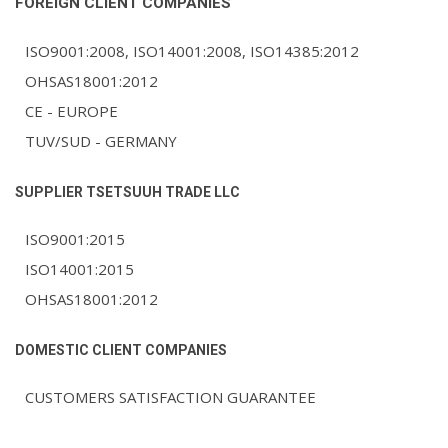
FOREIGN CLIENT COMPANIES
ISO9001:2008, ISO14001:2008, ISO14385:2012
OHSAS18001:2012
СЕ - EUROPE
TUV/SUD - GERMANY
SUPPLIER TSETSUUH TRADE LLC
ISO9001:2015
ISO14001:2015
OHSAS18001:2012
DOMESTIC CLIENT COMPANIES
CUSTOMERS SATISFACTION GUARANTEE