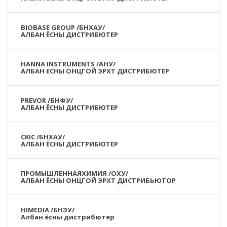
BIOBASE GROUP /БНХАУ/
АЛБАН ЁСНЫ ДИСТРИБЮТЕР
HANNA INSTRUMENTS /АНУ/
АЛБАН ЕСНЫ ОНЦГОЙ ЭРХТ ДИСТРИБЮТЕР
PREVOR /БНФУ/
АЛБАН ЁСНЫ ДИСТРИБЮТЕР
CKIC /БНХАУ/
АЛБАН ЁСНЫ ДИСТРИБЮТЕР
ПРОМЫШЛЕННАЯХИМИЯ /ОХУ/
АЛБАН ЁСНЫ ОНЦГОЙ ЭРХТ ДИСТРИБЬЮТОР
HIMEDIA /БНЭУ/
Албан ёсны дистрибютер