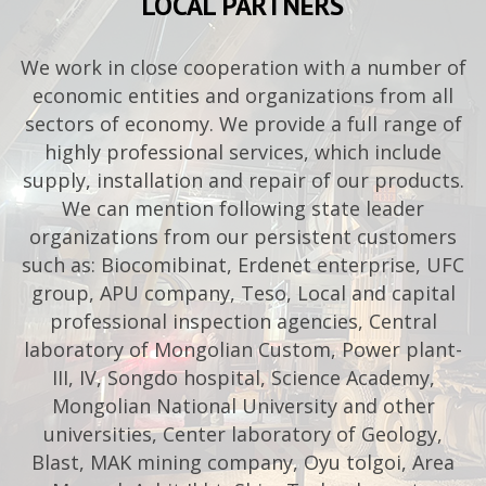
LOCAL PARTNERS
We work in close cooperation with a number of
economic entities and organizations from all
sectors of economy. We provide a full range of
highly professional services, which include
supply, installation and repair of our products.
We can mention following state leader
organizations from our persistent customers
such as: Biocomibinat, Erdenet enterprise, UFC
group, APU company, Teso, Local and capital
professional inspection agencies, Central
laboratory of Mongolian Custom, Power plant-
III, IV, Songdo hospital, Science Academy,
Mongolian National University and other
universities, Center laboratory of Geology,
Blast, MAK mining company, Oyu tolgoi, Area