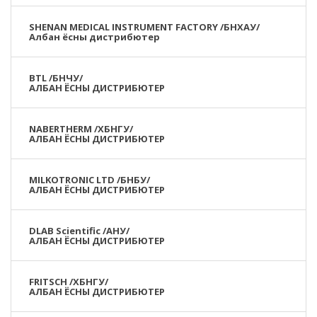
SHENAN MEDICAL INSTRUMENT FACTORY /БНХАУ/
Албан ёсны дистрибютер
BTL /БНЧУ/
АЛБАН ЁСНЫ ДИСТРИБЮТЕР
NABERTHERM /ХБНГУ/
АЛБАН ЁСНЫ ДИСТРИБЮТЕР
MILKOTRONIC LTD /БНБУ/
АЛБАН ЁСНЫ ДИСТРИБЮТЕР
DLAB Scientific /АНУ/
АЛБАН ЁСНЫ ДИСТРИБЮТЕР
FRITSCH /ХБНГУ/
АЛБАН ЁСНЫ ДИСТРИБЮТЕР