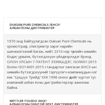
DUKSAN PURE CHEMICALS /БНСУ/
АЛБАН ЁСНЫ ДИСТРИБЮТЕР
1970 онд байгуулагдсан Duksan Pure Chemicals нь
хромотграф, спектрметр зарэг нарийн
шинжилгээний багаж, нийт 2310 нэр төрлийн химийн
бодис урвалж, бүтээгдэхүүн үйлдвэрлэдэг брэнд.
ОЛОН УЛСЫН 7 ПАТЕНТ ЭЗЭМШДЭГ, ISO9001:2015
болон ISO14001:2015 стандартыг хангасан БНСУ-ын
химийн бүтээгдэхүүний тэргүүлэгч компаниудын нэг
юм. “Цэцүүх Трейд” ХХК 1996 оноос өдийг хүртэл тус
компаний албан ёсны дистрибютерээр ажиллаж
байна.
METTLER TOLEDO /АНУ/
АЛБАН ЕСНЫ ОНЦГОЙ ЭРХТ ДИСТРИБЮТЕР