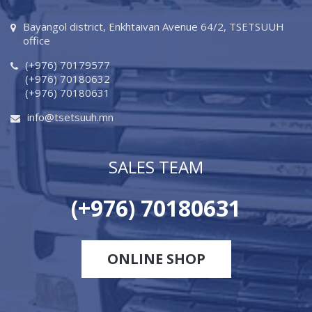
Bayangol district, Enkhtaivan Avenue 64/2, TSETSUUH
office
(+976) 70179577
(+976) 70180632
(+976) 70180631
info@tsetsuuh.mn
SALES TEAM
(+976) 70180631
ONLINE SHOP