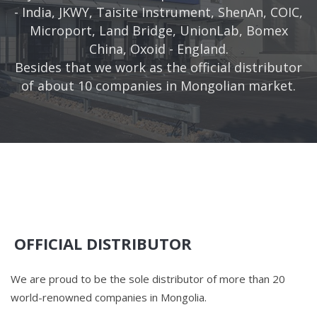
- India, JKWY, Taisite Instrument, ShenAn, COIC,
Microport, Land Bridge, UnionLab, Bomex
China, Oxoid - England.
Besides that we work as the official distributor
of about 10 companies in Mongolian market.
OFFICIAL DISTRIBUTOR
We are proud to be the sole distributor of more than 20
world-renowned companies in Mongolia.