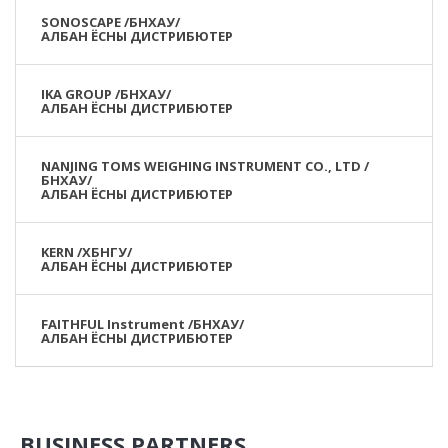
SONOSCAPE /БНХАУ/
АЛБАН ЁСНЫ ДИСТРИБЮТЕР
IKA GROUP /БНХАУ/
АЛБАН ЁСНЫ ДИСТРИБЮТЕР
NANJING TOMS WEIGHING INSTRUMENT CO., LTD /
БНХАУ/
АЛБАН ЁСНЫ ДИСТРИБЮТЕР
KERN /ХБНГУ/
АЛБАН ЁСНЫ ДИСТРИБЮТЕР
FAITHFUL Instrument /БНХАУ/
АЛБАН ЁСНЫ ДИСТРИБЮТЕР
BUSINESS PARTNERS