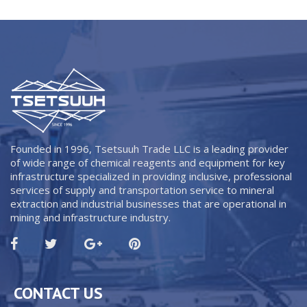
Founded in 1996, Tsetsuuh Trade LLC is a leading provider
of wide range of chemical reagents and equipment for key
infrastructure specialized in providing inclusive, professional
services of supply and transportation service to mineral
extraction and industrial businesses that are operational in
mining and infrastructure industry.
CONTACT US